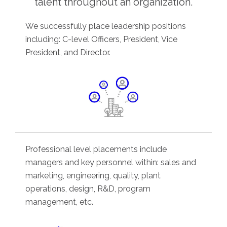
talent throughout an organization.
We successfully place leadership positions
including: C-level Officers, President, Vice
President, and Director.
Professional level placements include
managers and key personnel within: sales and
marketing, engineering, quality, plant
operations, design, R&D, program
management, etc.