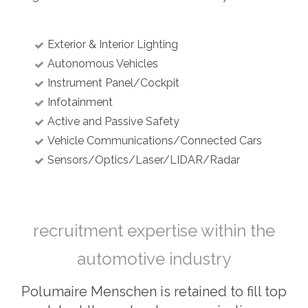
Exterior & Interior Lighting
Autonomous Vehicles
Instrument Panel/Cockpit
Infotainment
Active and Passive Safety
Vehicle Communications/Connected Cars
Sensors/Optics/Laser/LIDAR/Radar
recruitment expertise within the
automotive industry
Polumaire Menschen is retained to fill top