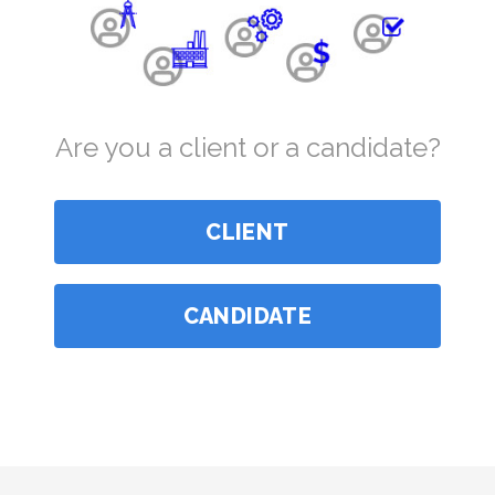
Are you a client or a candidate?
CLIENT
CANDIDATE