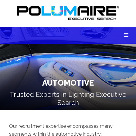
AUTOMOTIVE
Trusted Experts in Lighting Executive
Search
Our recruitment expertise encompasses many
segments within the automotive industry: