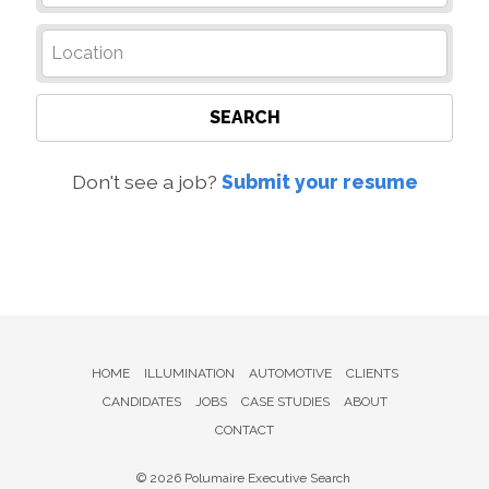
SEARCH
Don't see a job?
Submit your resume
HOME
ILLUMINATION
AUTOMOTIVE
CLIENTS
CANDIDATES
JOBS
CASE STUDIES
ABOUT
CONTACT
© 2026 Polumaire Executive Search