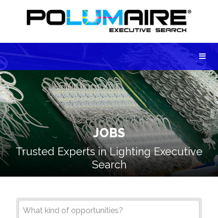
JOBS
Trusted Experts in Lighting Executive
Search